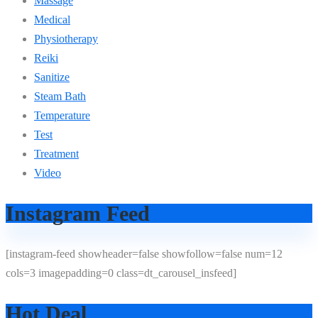
Massage
Medical
Physiotherapy
Reiki
Sanitize
Steam Bath
Temperature
Test
Treatment
Video
Instagram Feed
[instagram-feed showheader=false showfollow=false num=12
cols=3 imagepadding=0 class=dt_carousel_insfeed]
Hot Deal