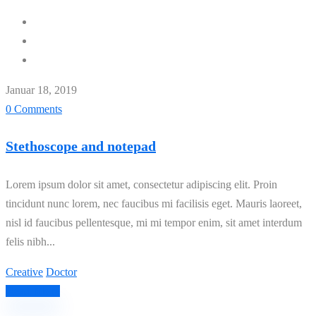
Januar 18, 2019
0 Comments
Stethoscope and notepad
Lorem ipsum dolor sit amet, consectetur adipiscing elit. Proin
tincidunt nunc lorem, nec faucibus mi facilisis eget. Mauris laoreet,
nisl id faucibus pellentesque, mi mi tempor enim, sit amet interdum
felis nibh...
Creative
Doctor
Read More