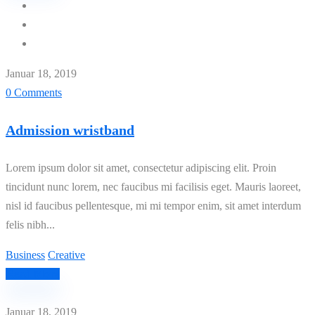
Januar 18, 2019
0 Comments
Admission wristband
Lorem ipsum dolor sit amet, consectetur adipiscing elit. Proin
tincidunt nunc lorem, nec faucibus mi facilisis eget. Mauris laoreet,
nisl id faucibus pellentesque, mi mi tempor enim, sit amet interdum
felis nibh...
Business
Creative
Read More
Januar 18, 2019