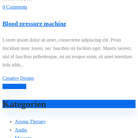
0 Comments
Blood pressure machine
Lorem ipsum dolor sit amet, consectetur adipiscing elit. Proin
tincidunt nunc lorem, nec faucibus mi facilisis eget. Mauris laoreet,
nisl id faucibus pellentesque, mi mi tempor enim, sit amet interdum
felis nibh...
Creative
Design
Read More
Kategorien
Aroma Therapy
Audio