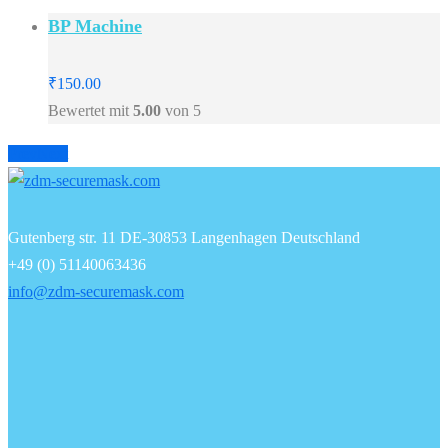
BP Machine
₹
150.00
Bewertet mit
5.00
von 5
Prev
Next
Gutenberg str. 11 DE-30853 Langenhagen Deutschland
+49 (0) 51140063436
info@zdm-securemask.com