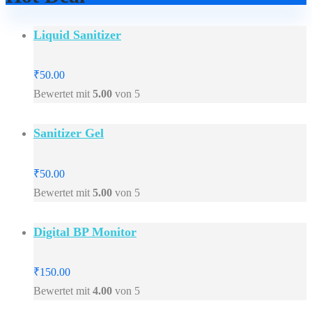
Liquid Sanitizer
₹
50.00
Bewertet mit
5.00
von 5
Sanitizer Gel
₹
50.00
Bewertet mit
5.00
von 5
Digital BP Monitor
₹
150.00
Bewertet mit
4.00
von 5