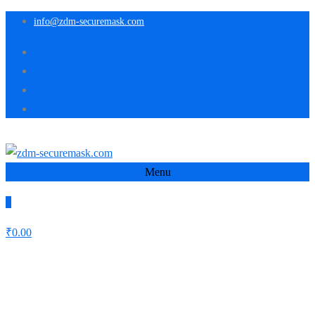
info@zdm-securemask.com
Menu
0
₹
0.00
Schlagwort:
Creative
Home
Creative