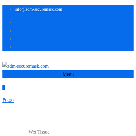
info@zdm-securemask.com
Menu
0
₹
0.00
Shop
Wet Tissue
Home
Medicine