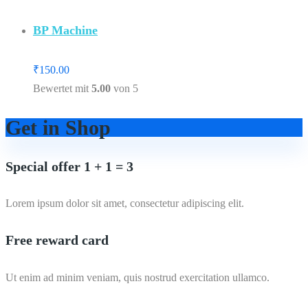
BP Machine
₹
150.00
Bewertet mit
5.00
von 5
Get in Shop
Special offer 1 + 1 = 3
Lorem ipsum dolor sit amet, consectetur adipiscing elit.
Free reward card
Ut enim ad minim veniam, quis nostrud exercitation ullamco.