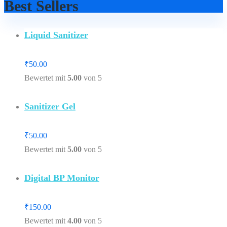
Best Sellers
Liquid Sanitizer
₹
50.00
Bewertet mit
5.00
von 5
Sanitizer Gel
₹
50.00
Bewertet mit
5.00
von 5
Digital BP Monitor
₹
150.00
Bewertet mit
4.00
von 5