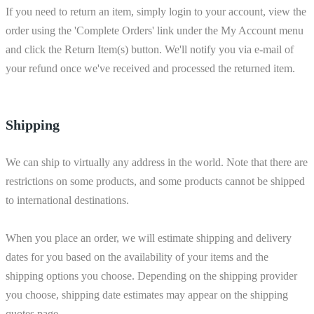
If you need to return an item, simply login to your account, view the
order using the 'Complete Orders' link under the My Account menu
and click the Return Item(s) button. We'll notify you via e-mail of
your refund once we've received and processed the returned item.
Shipping
We can ship to virtually any address in the world. Note that there are
restrictions on some products, and some products cannot be shipped
to international destinations.
When you place an order, we will estimate shipping and delivery
dates for you based on the availability of your items and the
shipping options you choose. Depending on the shipping provider
you choose, shipping date estimates may appear on the shipping
quotes page.