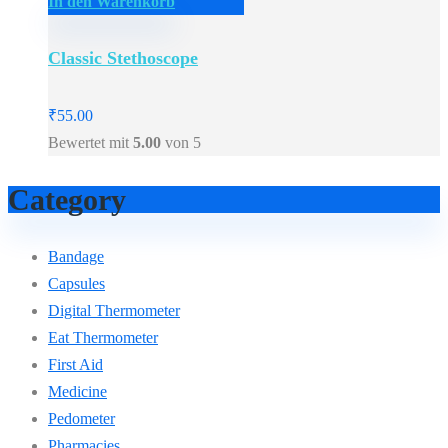
In den Warenkorb
Classic Stethoscope
₹
55.00
Bewertet mit
5.00
von 5
Category
Bandage
Capsules
Digital Thermometer
Eat Thermometer
First Aid
Medicine
Pedometer
Pharmacies