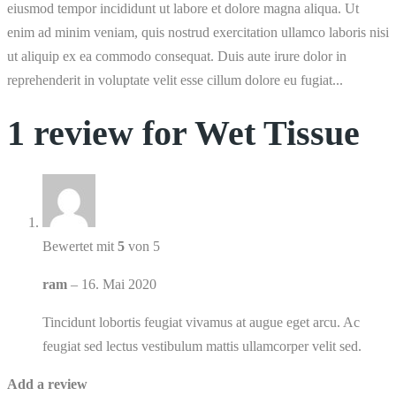
eiusmod tempor incididunt ut labore et dolore magna aliqua. Ut
enim ad minim veniam, quis nostrud exercitation ullamco laboris nisi
ut aliquip ex ea commodo consequat. Duis aute irure dolor in
reprehenderit in voluptate velit esse cillum dolore eu fugiat...
1 review for
Wet Tissue
Bewertet mit
5
von 5
ram
–
16. Mai 2020
Tincidunt lobortis feugiat vivamus at augue eget arcu. Ac
feugiat sed lectus vestibulum mattis ullamcorper velit sed.
Add a review