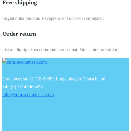
Free shipping
Fugiat nulla pariatur. Excepteur sint occaecat cupidatat.
Order return
nisi ut aliquip ex ea commodo consequat. Duis aute irure dolor.
Gutenberg str. 11 DE-30853 Langenhagen Deutschland
+49 (0) 51140063436
info@zdm-securemask.com