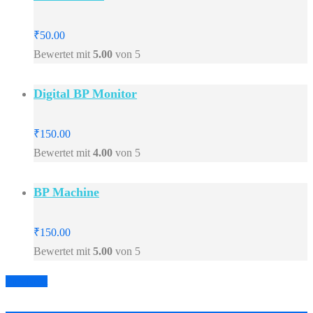
₹
50.00
Bewertet mit
5.00
von 5
Digital BP Monitor
₹
150.00
Bewertet mit
4.00
von 5
BP Machine
₹
150.00
Bewertet mit
5.00
von 5
Prev
Next