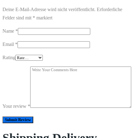
Deine E-Mail-Adresse wird nicht veröffentlicht.
Erforderliche
Felder sind mit
*
markiert
Name
*
Email
*
Rating
Your review
*
Shipping Delivery