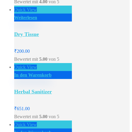
Bewertet mit
4.00
von 5
Quick View
Weiterlesen
Dry Tissue
₹
200.00
Bewertet mit
5.00
von 5
Quick View
In den Warenkorb
Herbal Sanitizer
₹
651.00
Bewertet mit
5.00
von 5
Quick View