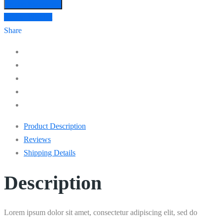
In den Warenkorb
Add to Wishlist
Share
Product Description
Reviews
Shipping Details
Description
Lorem ipsum dolor sit amet, consectetur adipiscing elit, sed do