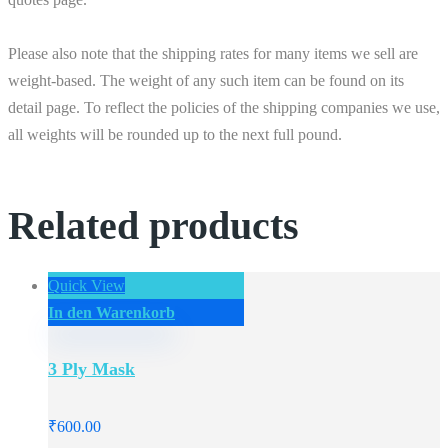
Please also note that the shipping rates for many items we sell are
weight-based. The weight of any such item can be found on its
detail page. To reflect the policies of the shipping companies we use,
all weights will be rounded up to the next full pound.
Related products
Quick View
In den Warenkorb
3 Ply Mask
₹
600.00