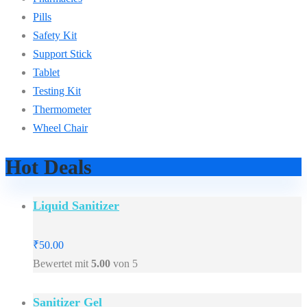
Pills
Safety Kit
Support Stick
Tablet
Testing Kit
Thermometer
Wheel Chair
Hot Deals
Liquid Sanitizer
₹
50.00
Bewertet mit
5.00
von 5
Sanitizer Gel