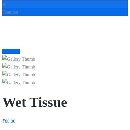
A
Featured
Prev
Next
Wet Tissue
₹
88.00