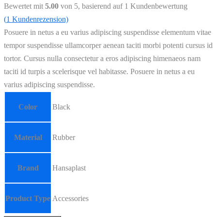
Bewertet mit
5.00
von 5, basierend auf
1
Kundenbewertung
(
1
Kundenrezension)
Posuere in netus a eu varius adipiscing suspendisse elementum vitae
tempor suspendisse ullamcorper aenean taciti morbi potenti cursus id
tortor. Cursus nulla consectetur a eros adipiscing himenaeos nam
taciti id turpis a scelerisque vel habitasse. Posuere in netus a eu
varius adipiscing suspendisse.
Color
Black
Material
Rubber
Brand
Hansaplast
Product Type
Accessories