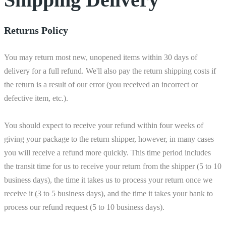
Returns Policy
You may return most new, unopened items within 30 days of
delivery for a full refund. We'll also pay the return shipping costs if
the return is a result of our error (you received an incorrect or
defective item, etc.).
You should expect to receive your refund within four weeks of
giving your package to the return shipper, however, in many cases
you will receive a refund more quickly. This time period includes
the transit time for us to receive your return from the shipper (5 to 10
business days), the time it takes us to process your return once we
receive it (3 to 5 business days), and the time it takes your bank to
process our refund request (5 to 10 business days).