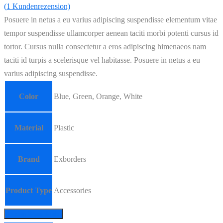
(
1
Kundenrezension)
Posuere in netus a eu varius adipiscing suspendisse elementum vitae
tempor suspendisse ullamcorper aenean taciti morbi potenti cursus id
tortor. Cursus nulla consectetur a eros adipiscing himenaeos nam
taciti id turpis a scelerisque vel habitasse. Posuere in netus a eu
varius adipiscing suspendisse.
Color
Blue, Green, Orange, White
Material
Plastic
Brand
Exborders
Product Type
Accessories
In den Warenkorb