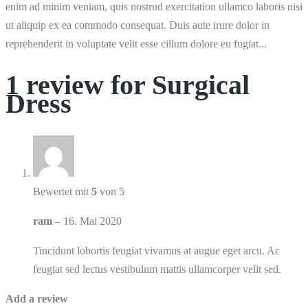
enim ad minim veniam, quis nostrud exercitation ullamco laboris nisi
ut aliquip ex ea commodo consequat. Duis aute irure dolor in
reprehenderit in voluptate velit esse cillum dolore eu fugiat...
1 review for
Surgical
Dress
Bewertet mit
5
von 5
ram
–
16. Mai 2020
Tincidunt lobortis feugiat vivamus at augue eget arcu. Ac
feugiat sed lectus vestibulum mattis ullamcorper velit sed.
Add a review