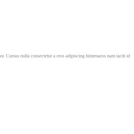
or. Cursus nulla consectetur a eros adipiscing himenaeos nam taciti id