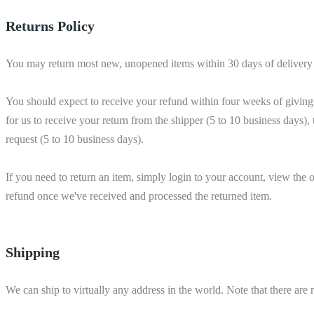
Returns Policy
You may return most new, unopened items within 30 days of delivery for a
You should expect to receive your refund within four weeks of giving 
for us to receive your return from the shipper (5 to 10 business days), 
request (5 to 10 business days).
If you need to return an item, simply login to your account, view the
refund once we've received and processed the returned item.
Shipping
We can ship to virtually any address in the world. Note that there are