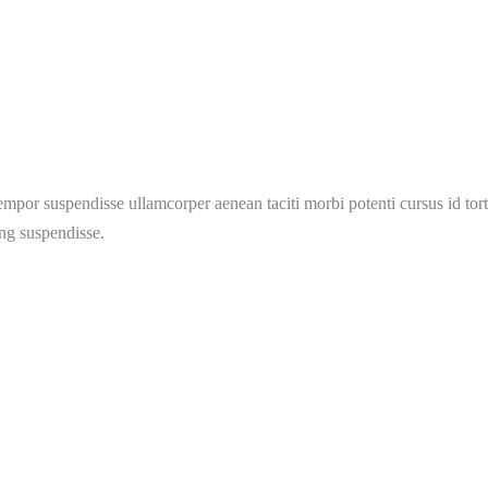
mpor suspendisse ullamcorper aenean taciti morbi potenti cursus id tort
ing suspendisse.