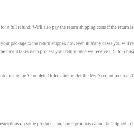
 full refund. We'll also pay the return shipping costs if the return is a
your package to the return shipper, however, in many cases you will rec
the time it takes us to process your return once we receive it (3 to 5 bu
 order using the 'Complete Orders' link under the My Account menu and c
 restrictions on some products, and some products cannot be shipped to in