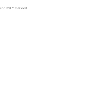
sind mit
*
markiert