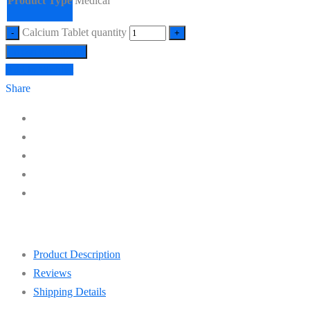
Product Type
Medical
Calcium Tablet quantity
In den Warenkorb
Add to Wishlist
Share
Product Description
Reviews
Shipping Details