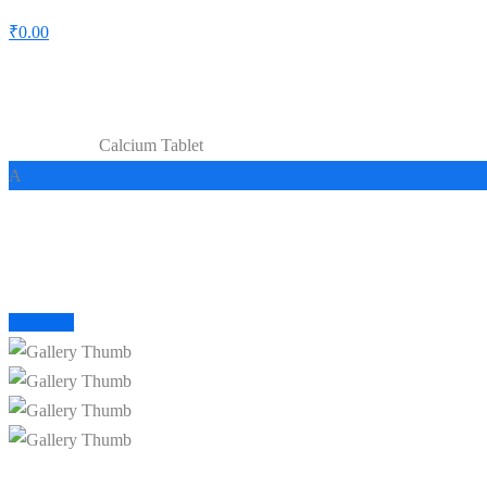
₹
0.00
Shop
Calcium Tablet
Home
Capsules
A
Prev
Next