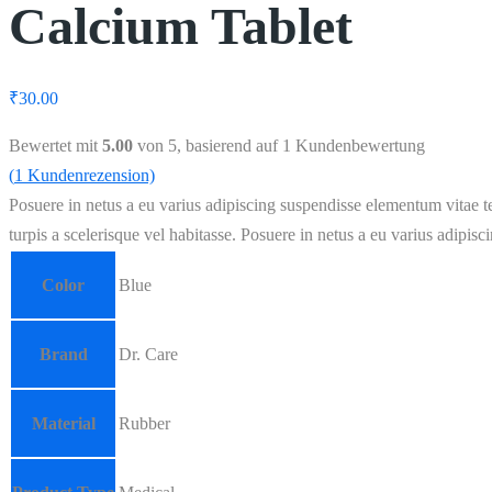
Calcium Tablet
₹
30.00
Bewertet mit
5.00
von 5, basierend auf
1
Kundenbewertung
(
1
Kundenrezension)
Posuere in netus a eu varius adipiscing suspendisse elementum vitae te
turpis a scelerisque vel habitasse. Posuere in netus a eu varius adipisc
Color
Blue
Brand
Dr. Care
Material
Rubber