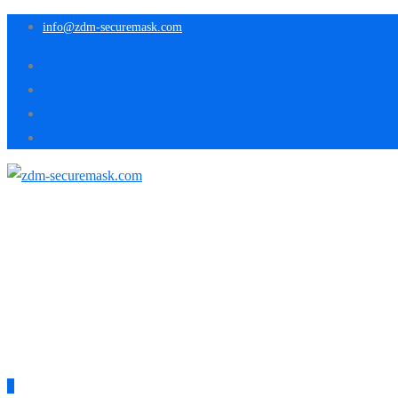
info@zdm-securemask.com
0