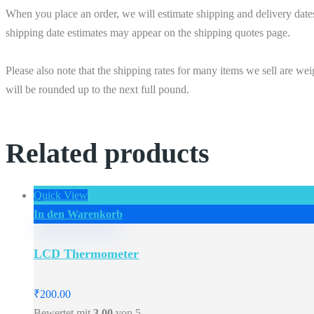
When you place an order, we will estimate shipping and delivery date
shipping date estimates may appear on the shipping quotes page.
Please also note that the shipping rates for many items we sell are we
will be rounded up to the next full pound.
Related products
Quick View
In den Warenkorb
LCD Thermometer
₹
200.00
Bewertet mit
3.00
von 5