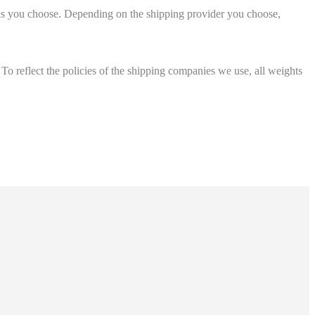
ions you choose. Depending on the shipping provider you choose,
 To reflect the policies of the shipping companies we use, all weights