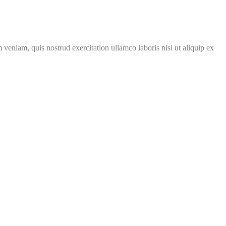
veniam, quis nostrud exercitation ullamco laboris nisi ut aliquip ex