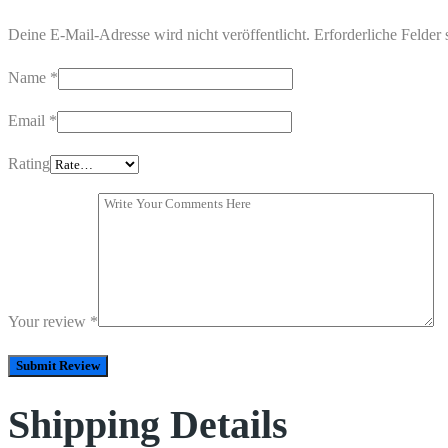
Deine E-Mail-Adresse wird nicht veröffentlicht.
Erforderliche Felder 
Name
*
Email
*
Rating
Your review
*
Shipping Details