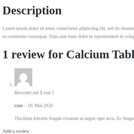
Description
Lorem ipsum dolor sit amet, consectetur adipiscing elit, sed do eiusmo
ea commodo consequat. Duis aute irure dolor in reprehenderit in volupta
1 review for
Calcium Tabl
Bewertet mit
5
von 5
ram
–
16. Mai 2020
Tincidunt lobortis feugiat vivamus at augue eget arcu. Ac feugia
Add a review