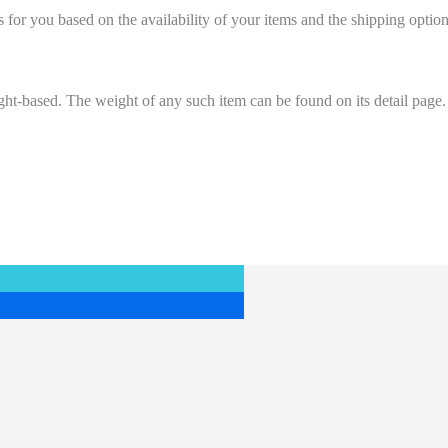
s for you based on the availability of your items and the shipping opt
ight-based. The weight of any such item can be found on its detail page.