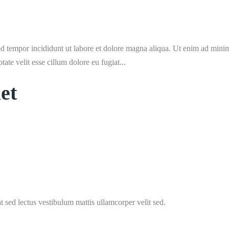
d tempor incididunt ut labore et dolore magna aliqua. Ut enim ad minim 
te velit esse cillum dolore eu fugiat...
et
t sed lectus vestibulum mattis ullamcorper velit sed.