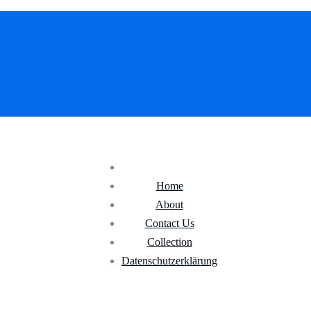
Home
About
Contact Us
Collection
Datenschutz­erklärung