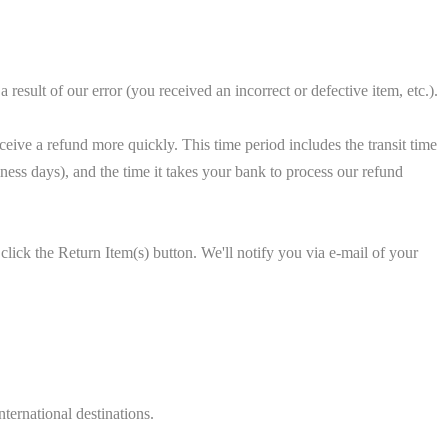
 result of our error (you received an incorrect or defective item, etc.).
eive a refund more quickly. This time period includes the transit time
siness days), and the time it takes your bank to process our refund
lick the Return Item(s) button. We'll notify you via e-mail of your
ternational destinations.