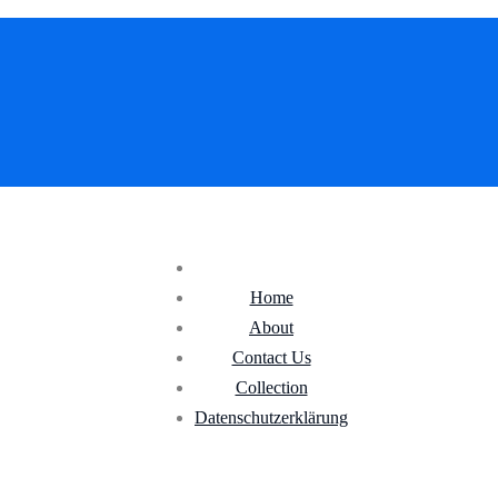
Home
About
Contact Us
Collection
Datenschutz­erklärung