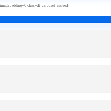
imagepadding=0 class=dt_carousel_insfeed]