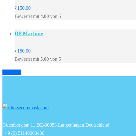
₹
150.00
Bewertet mit
4.00
von 5
BP Machine
₹
150.00
Bewertet mit
5.00
von 5
Prev
Next
Gutenberg str. 11 DE-30853 Langenhagen Deutschland
+49 (0) 51140063436