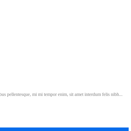
ibus pellentesque, mi mi tempor enim, sit amet interdum felis nibh...