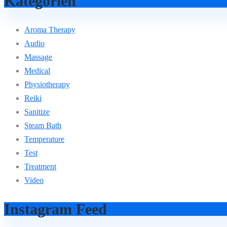
Kategorien
Aroma Therapy
Audio
Massage
Medical
Physiotherapy
Reiki
Sanitize
Steam Bath
Temperature
Test
Treatment
Video
Instagram Feed