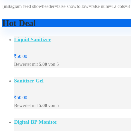
[instagram-feed showheader=false showfollow=false num=12 cols=3 
Hot Deal
Liquid Sanitizer
₹
50.00
Bewertet mit
5.00
von 5
Sanitizer Gel
₹
50.00
Bewertet mit
5.00
von 5
Digital BP Monitor