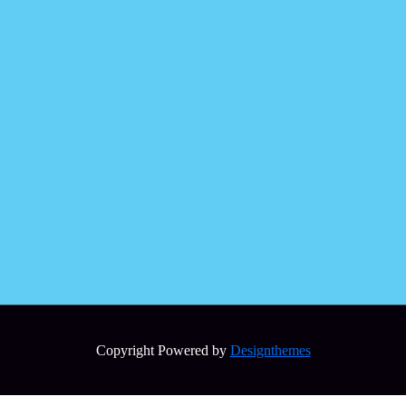
Copyright Powered by
Designthemes