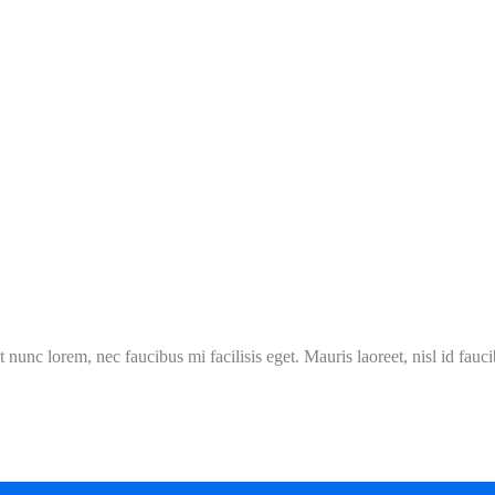
 nunc lorem, nec faucibus mi facilisis eget. Mauris laoreet, nisl id fauc