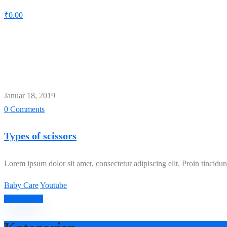
₹
0.00
Schlagwort:
Baby Care
Home
Baby Care
Januar 18, 2019
0 Comments
Types of scissors
Lorem ipsum dolor sit amet, consectetur adipiscing elit. Proin tincidunt
Baby Care
Youtube
Read More