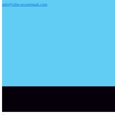
info@zdm-securemask.com