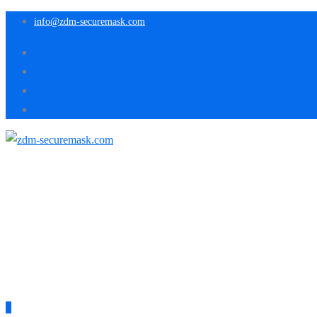
info@zdm-securemask.com
0