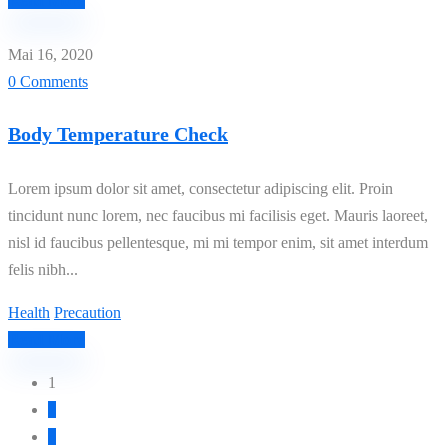
Read More
Mai 16, 2020
0 Comments
Body Temperature Check
Lorem ipsum dolor sit amet, consectetur adipiscing elit. Proin
tincidunt nunc lorem, nec faucibus mi facilisis eget. Mauris laoreet,
nisl id faucibus pellentesque, mi mi tempor enim, sit amet interdum
felis nibh...
Health
Precaution
Read More
1
2
3