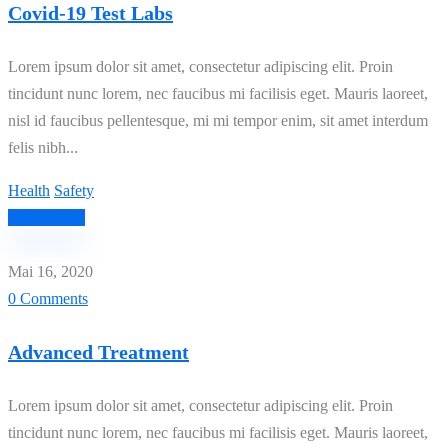
Covid-19 Test Labs
Lorem ipsum dolor sit amet, consectetur adipiscing elit. Proin
tincidunt nunc lorem, nec faucibus mi facilisis eget. Mauris laoreet,
nisl id faucibus pellentesque, mi mi tempor enim, sit amet interdum
felis nibh...
Health
Safety
Read More
Mai 16, 2020
0 Comments
Advanced Treatment
Lorem ipsum dolor sit amet, consectetur adipiscing elit. Proin
tincidunt nunc lorem, nec faucibus mi facilisis eget. Mauris laoreet,