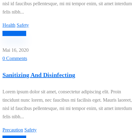
nisl id faucibus pellentesque, mi mi tempor enim, sit amet interdum
felis nibh...
Health
Safety
Read More
Mai 16, 2020
0 Comments
Sanitizing And Disinfecting
Lorem ipsum dolor sit amet, consectetur adipiscing elit. Proin
tincidunt nunc lorem, nec faucibus mi facilisis eget. Mauris laoreet,
nisl id faucibus pellentesque, mi mi tempor enim, sit amet interdum
felis nibh...
Precaution
Safety