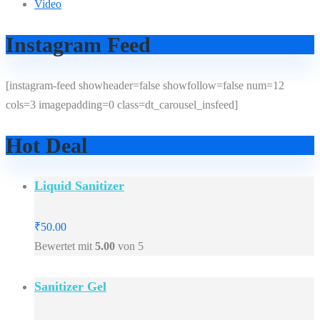
Video
Instagram Feed
[instagram-feed showheader=false showfollow=false num=12
cols=3 imagepadding=0 class=dt_carousel_insfeed]
Hot Deal
Liquid Sanitizer
₹
50.00
Bewertet mit
5.00
von 5
Sanitizer Gel