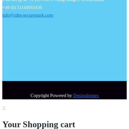
+49 (0) 51140063436
info@zdm-securemask.com
Copyright Powered by
Designthemes
X
Your Shopping cart