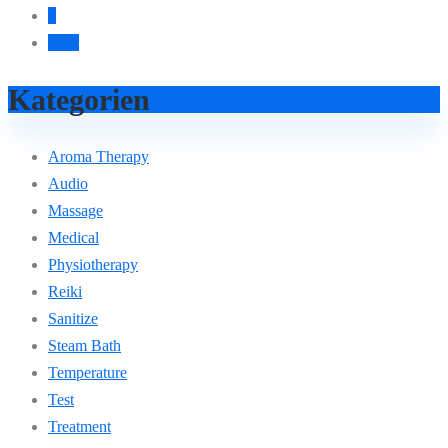
4
Next
Kategorien
Aroma Therapy
Audio
Massage
Medical
Physiotherapy
Reiki
Sanitize
Steam Bath
Temperature
Test
Treatment