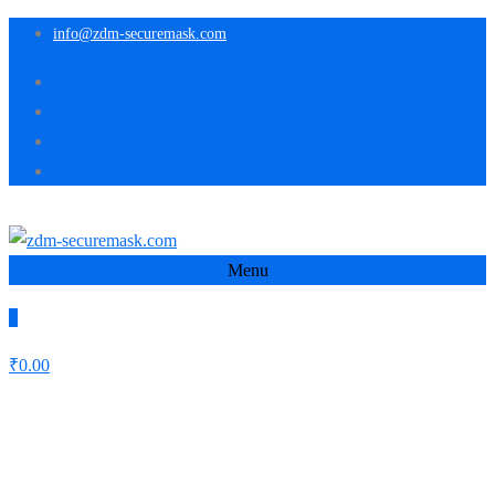
info@zdm-securemask.com
Menu
0
₹
0.00
Autor:
zdm-securemask
Home
zdm-securemask