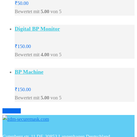
₹
50.00
Bewertet mit
5.00
von 5
Digital BP Monitor
₹
150.00
Bewertet mit
4.00
von 5
BP Machine
₹
150.00
Bewertet mit
5.00
von 5
Prev
Next
Gutenberg str. 11 DE-30853 Langenhagen Deutschland