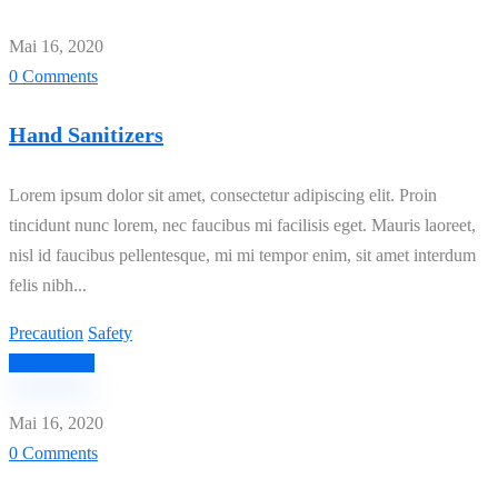
Mai 16, 2020
0 Comments
Hand Sanitizers
Lorem ipsum dolor sit amet, consectetur adipiscing elit. Proin
tincidunt nunc lorem, nec faucibus mi facilisis eget. Mauris laoreet,
nisl id faucibus pellentesque, mi mi tempor enim, sit amet interdum
felis nibh...
Precaution
Safety
Read More
Mai 16, 2020
0 Comments