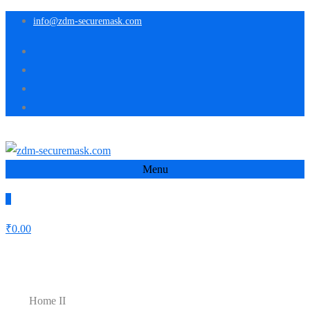
info@zdm-securemask.com
Menu
0
₹
0.00
Home II
Home II
Home