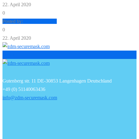
22. April 2020
0
Posted by:
zdm-securemask
0
22. April 2020
Menu
Gutenberg str. 11 DE-30853 Langenhagen Deutschland
+49 (0) 51140063436
info@zdm-securemask.com